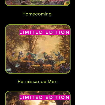
Homecoming
LIMITED EDITION
Renaissance Men
LIMITED EDITION