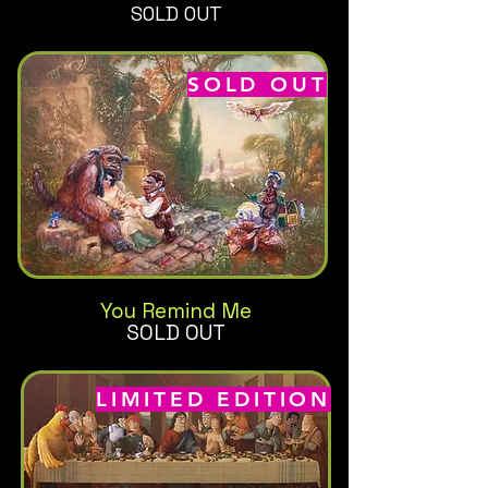
SOLD OUT
SOLD OUT
You Remind Me
SOLD OUT
LIMITED EDITION