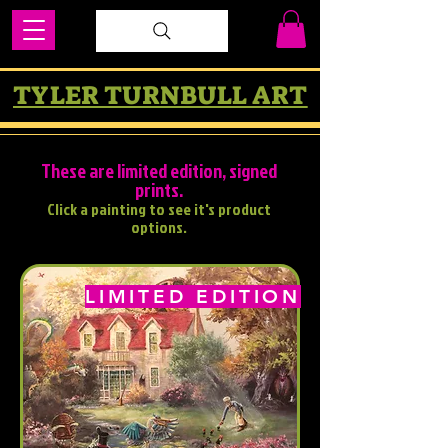
TYLER TURNBULL ART
These are limited edition, signed
prints.
Click a painting to see it's product
options.
LIMITED EDITION