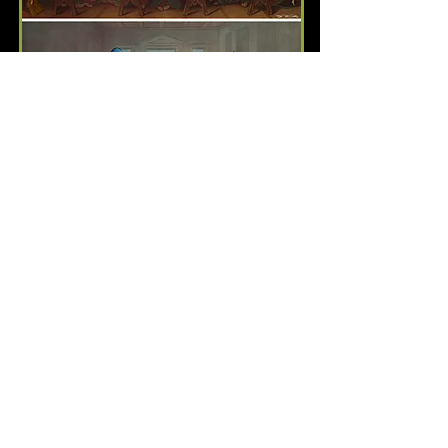
Family Dinner/Mmm...
Sacrilicious
SOLD OUT