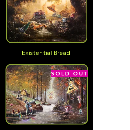
Existential Bread
SOLD OUT