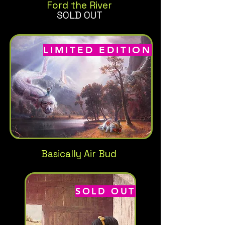
Ford the River
SOLD OUT
LIMITED EDITION
Basically Air Bud
SOLD OUT