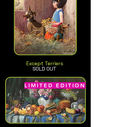
Except Terriers
SOLD OUT
LIMITED EDITION