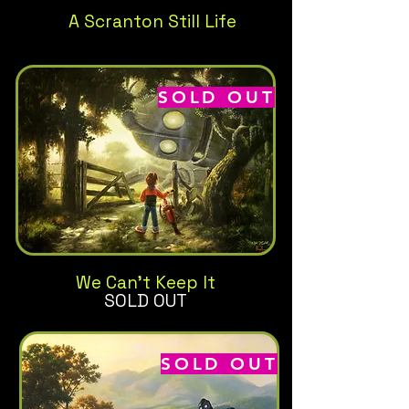
A Scranton Still Life
SOLD OUT
We Can't Keep It
SOLD OUT
SOLD OUT