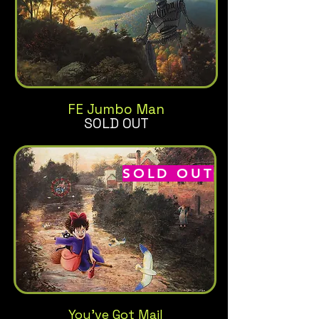
FE Jumbo Man
SOLD OUT
SOLD OUT
You've Got Mail