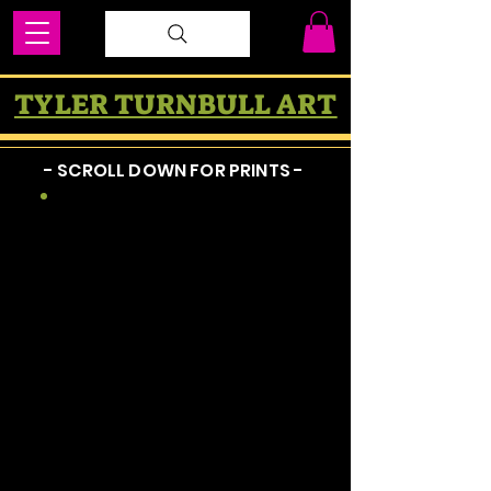
TYLER TURNBULL ART
- SCROLL DOWN FOR PRINTS -