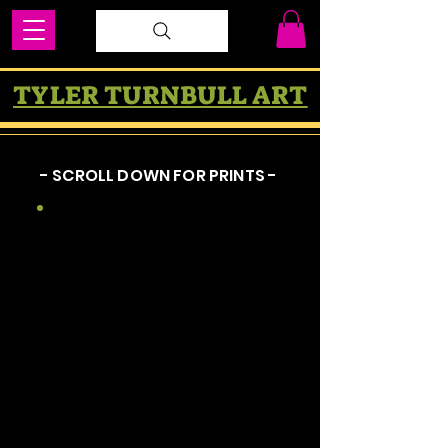
TYLER TURNBULL ART
- SCROLL DOWN FOR PRINTS -