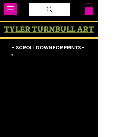
TYLER TURNBULL ART
- SCROLL DOWN FOR PRINTS -