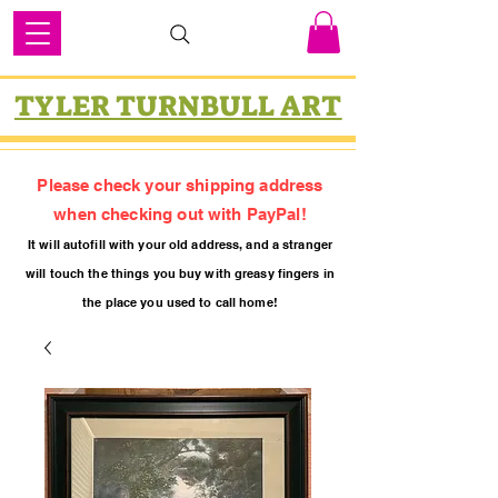
TYLER TURNBULL ART
Please check your shipping address
when checking out with PayPal!
It will autofill with your old
addres
s, and a stranger
will touch the things you buy with greasy fing
ers in
the place you used to call home!