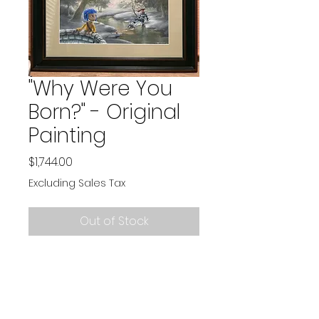
"Why Were You
Born?" - Original
Painting
Price
$1,744.00
Excluding Sales Tax
Out of Stock