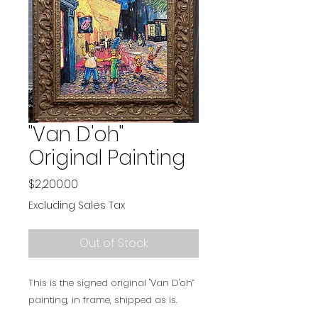
"Van D'oh"
Original Painting
Price
$2,200.00
Excluding Sales Tax
Out of Stock
This is the signed original "Van D'oh”
painting, in frame, shipped as is.