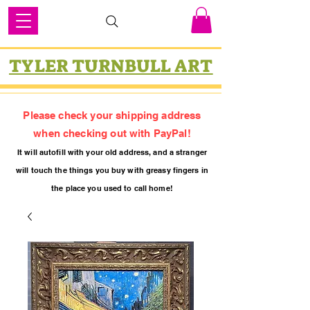
TYLER TURNBULL ART
Please check your shipping address
when checking out with PayPal!
It will autofill with your old
addres
s, and a stranger
will touch the things you buy with greasy fing
ers in
the place you used to call home!