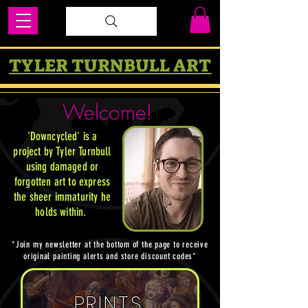
TYLER TURNBULL ART
Welcome!
'Downcycled' is a
project by Tyler Turnbull
using damaged or
forgotten art to express
the sheer immaturity he
holds within
.
*Join my newsletter at the bottom of the page to receive
original painting alerts and store discount codes*
PRINTS