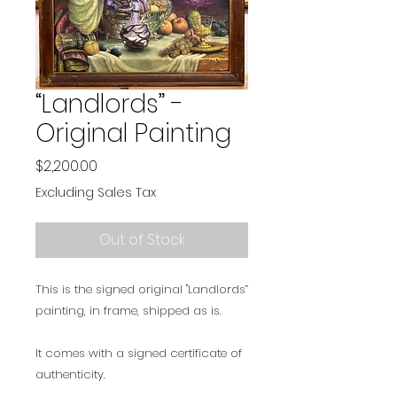
“Landlords” -
Original Painting
Price
$2,200.00
Excluding Sales Tax
Out of Stock
This is the signed original "Landlords”
painting, in frame, shipped as is.
It comes with a signed certificate of
authenticity.