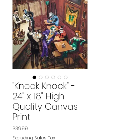
"Knock Knock" -
24" x 18" High
Quality Canvas
Print
Price
$39.99
Excluding Sales Tax