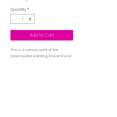
Quantity
*
Add to Cart
This is a canvas print of the
Downcycled painting "Knock Knock"
It is printed on 290GSM canvas and
is intended to be framed by the
purchaser.
Inspired by Batman