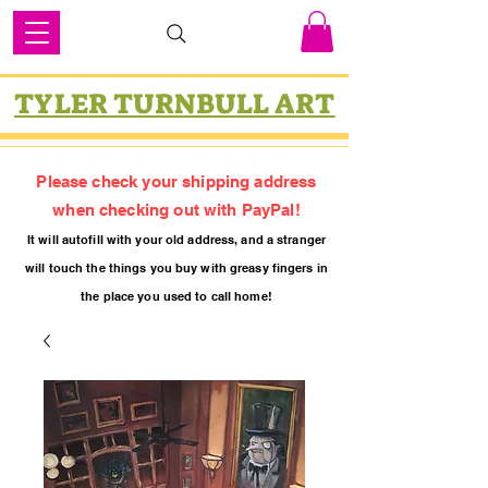
TYLER TURNBULL ART
Please check your shipping address
when checking out with PayPal!
It will autofill with your old
addres
s, and a stranger
will touch the things you buy with greasy fing
ers in
the place you used to call home!