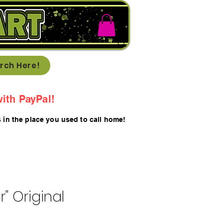
rch Here!
ith PayPal!
s in the place you used to call home!
r" Original