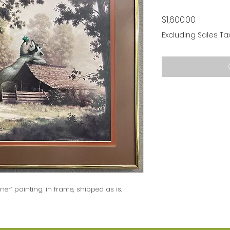
Price
$1,600.00
Excluding Sales Ta
nner” painting, in frame, shipped as is.