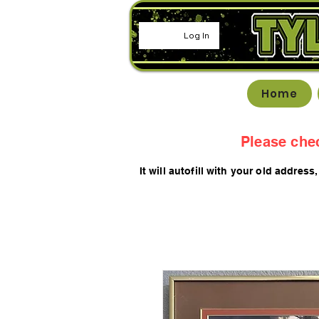
Log In
Home
Please che
It will autofill with your old
addres
s,