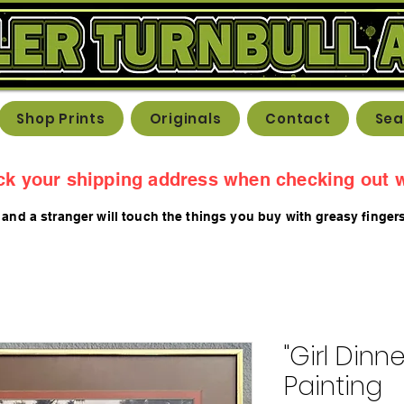
Shop Prints
Originals
Contact
Sea
ck your shipping address when checking out w
 and a stranger will touch the things you buy with greasy fing
er
"Girl Dinne
Painting