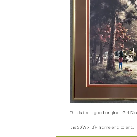
This is the signed original "Girl Di
It is 20"W x 16"H frame end to end.