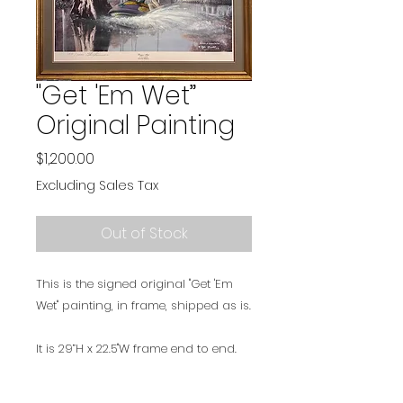
"Get 'Em Wet”
Original Painting
Price
$1,200.00
Excluding Sales Tax
Out of Stock
This is the signed original "Get 'Em
Wet" painting, in frame, shipped as is.
It is 29”H x 22.5"W frame end to end.