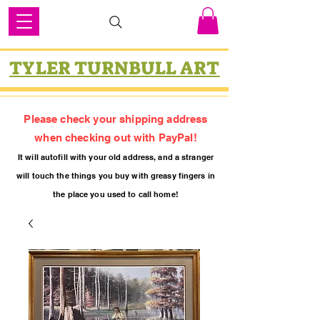
TYLER TURNBULL ART
Please check your shipping address
when checking out with PayPal!
It will autofill with your old
addres
s, and a stranger
will touch the things you buy with greasy fing
ers in
the place you used to call home!