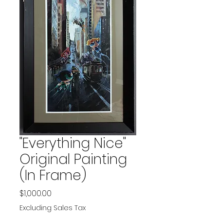
"Everything Nice"
Original Painting
(In Frame)
Price
$1,000.00
Excluding Sales Tax