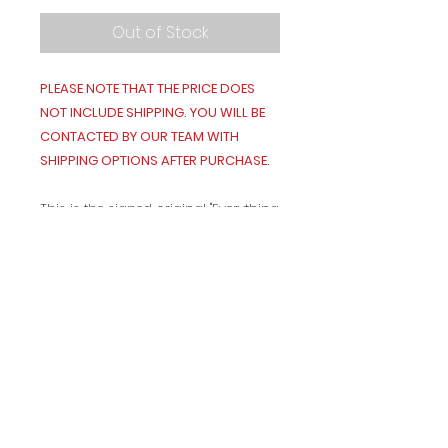
Out of Stock
PLEASE NOTE THAT THE PRICE DOES
NOT INCLUDE SHIPPING. YOU WILL BE
CONTACTED BY OUR TEAM WITH
SHIPPING OPTIONS AFTER PURCHASE.
This is the signed original "Everything
Nice" painting, in frame, shipped as
is.
It is 24" x 39.5" and weighs 14.8lbs.
Terms and Conditions
Contact Us!