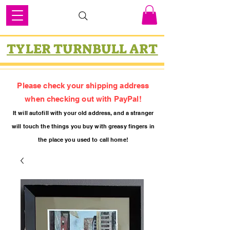
TYLER TURNBULL ART
Please check your shipping address
when checking out with PayPal!
It will autofill with your old
addres
s, and a stranger
will touch the things you buy with greasy fing
ers in
the place you used to call home!