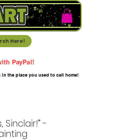
rch Here!
ith PayPal!
s in the place you used to call home!
 Sinclair!” -
ainting