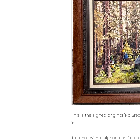
This is the signed original "No Brea
is.
It comes with a signed certificate 