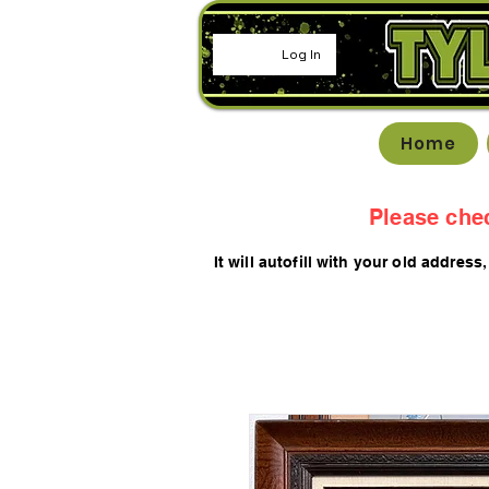
Log In
Home
Please che
It will autofill with your old
addres
s,