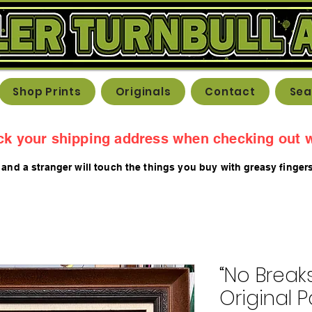
Shop Prints
Originals
Contact
Sea
ck your shipping address when checking out w
 and a stranger will touch the things you buy with greasy fing
er
“No Breaks,
Original P