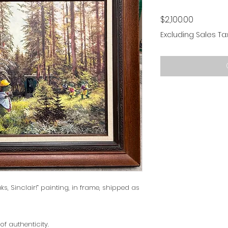
Price
$2,100.00
Excluding Sales Ta
ks, Sinclair!” painting, in frame, shipped as
of authenticity.