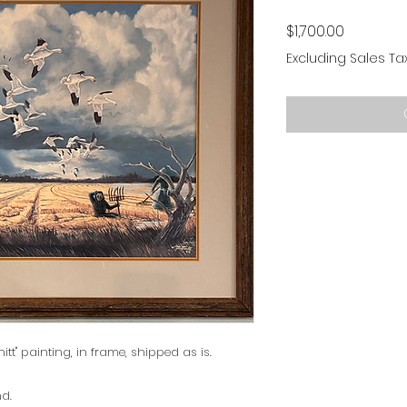
Price
$1,700.00
Excluding Sales Ta
hitt" painting, in frame, shipped as is.
nd.