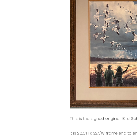
This is the signed original "Bird Sc
It is 26.5”H x 32.5"W frame end to e