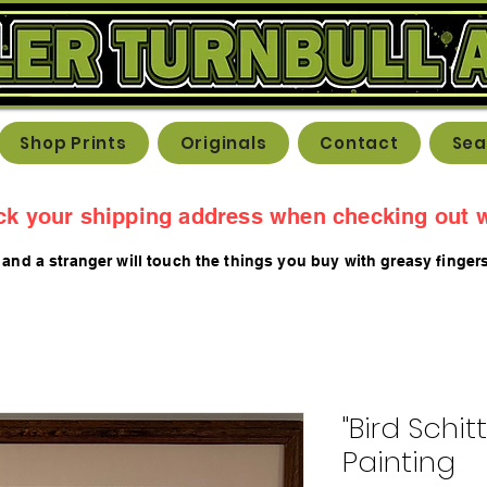
Shop Prints
Originals
Contact
Sea
ck your shipping address when checking out w
 and a stranger will touch the things you buy with greasy fing
er
"Bird Schit
Painting