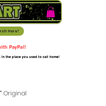
rch Here!
ith PayPal!
s in the place you used to call home!
t” Original