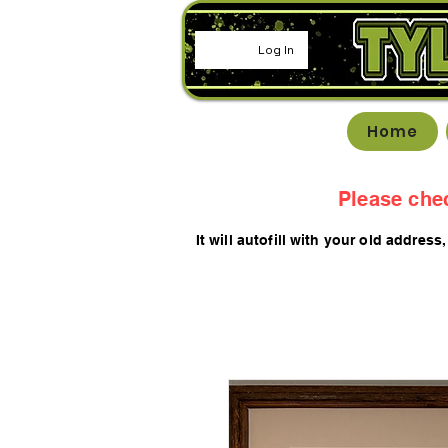
Log In
Home
Please che
It will autofill with your old
addres
s,