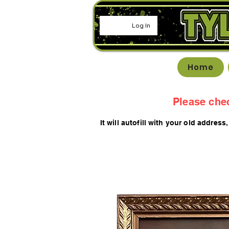
Log In
Home
Please che
It will autofill with your old
addres
s,