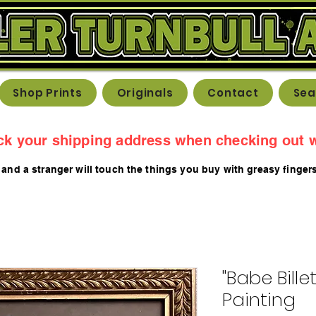
Shop Prints
Originals
Contact
Sea
ck your shipping address when checking out w
 and a stranger will touch the things you buy with greasy fing
er
"Babe Bille
Painting