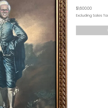
Price
$1,600.00
Excluding Sales Ta