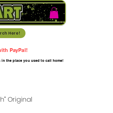
rch Here!
ith PayPal!
s in the place you used to call home!
th" Original