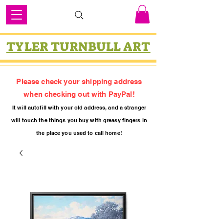
TYLER TURNBULL ART
Please check your shipping address
when checking out with PayPal!
It will autofill with your old
addres
s, and a stranger
will touch the things you buy with greasy fing
ers in
the place you used to call home!