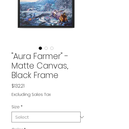
"Aura Farmer" -
Matte Canvas,
Black Frame
Price
$132.21
Excluding Sales Tax
Size
*