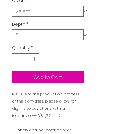
Color
*
Depth
*
Quantity
*
Add to Cart
NB! Due to the production process
of the canvases, please allow for
slight size deviations with a
tolerance +/- 1/8" (3.2mm).
.: Cotton and polyester canvas