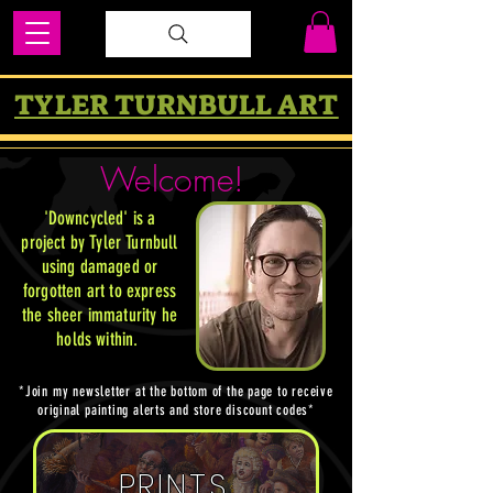
TYLER TURNBULL ART
Welcome!
'Downcycled' is a
project by Tyler Turnbull
using damaged or
forgotten art to express
the sheer immaturity he
holds within
.
*Join my newsletter at the bottom of the page to receive
original painting alerts and store discount codes*
PRINTS