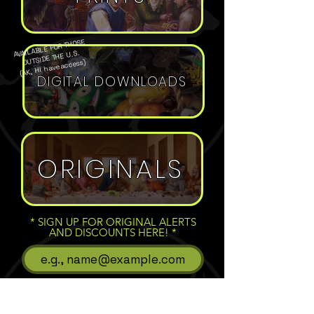
AVAILABLE FOR THOSE
OUTSIDE THE U.S.
(AK, HI have access)
DIGITAL DOWNLOADS
ORIGINALS
* SIGN UP FOR ORIGINAL ALERTS
AND DISCOUNTS HERE!
Subscribe