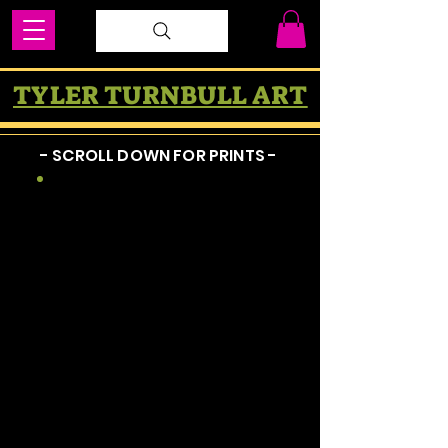
TYLER TURNBULL ART
- SCROLL DOWN FOR PRINTS -