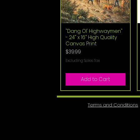
"Dang Ol' Highwaymen"
Quick View
- 24" x 16" High Quality
Canvas Print
Price
$39.99
Excluding Sales Tax
Add to Cart
Terms and Conditions