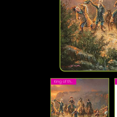
King of the Hill