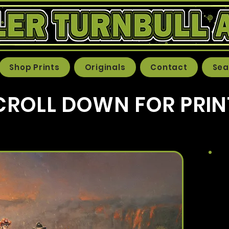
Shop Prints
Originals
Contact
Sea
CROLL DOWN FOR PRIN