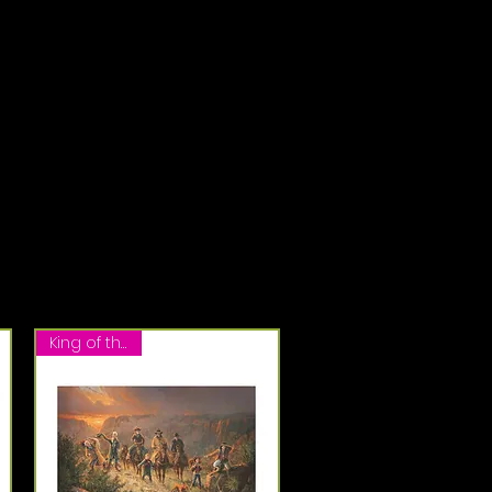
King of the Hill