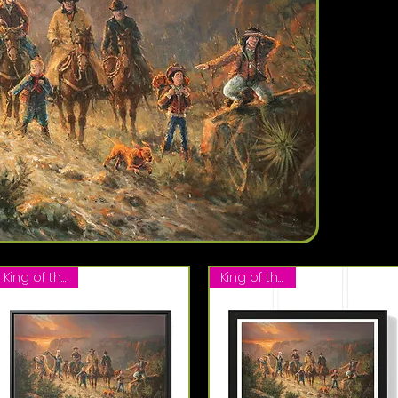
King of the Hill
King of the Hill