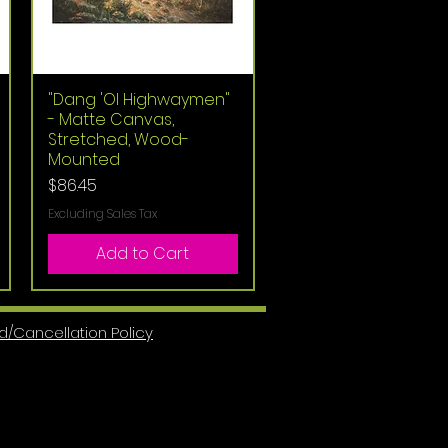
"Dang 'Ol Highwaymen"
Quick View
- Matte Canvas,
Stretched, Wood-
Mounted
Price
$86.45
Excluding Sales Tax
Add to Cart
d/Cancellation Policy