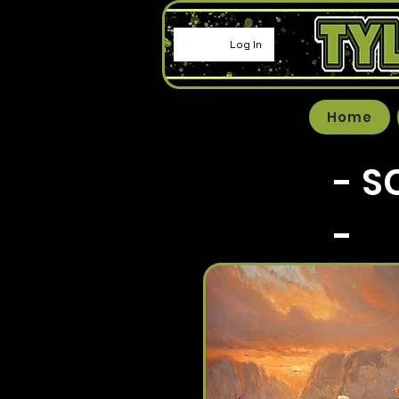
Log In
Home
- S
-