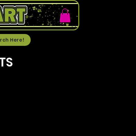
rch Here!
TS