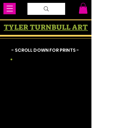
TYLER TURNBULL ART
- SCROLL DOWN FOR PRINTS -