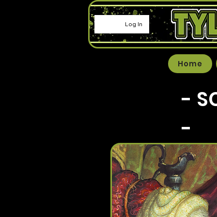
Log In
Home
- S
-