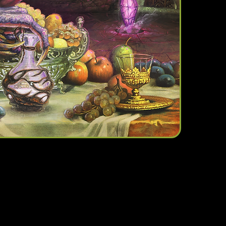
We don’t have any products to
show here right now.