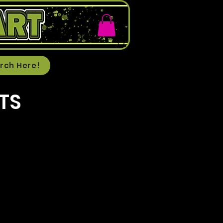
rch Here!
TS