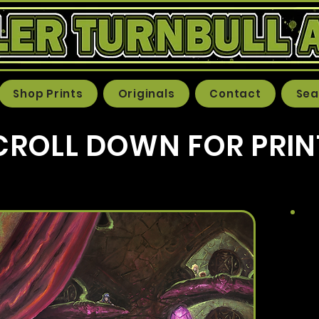
Shop Prints
Originals
Contact
Sea
CROLL DOWN FOR PRIN