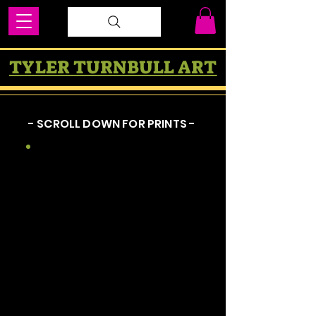
TYLER TURNBULL ART
- SCROLL DOWN FOR PRINTS -