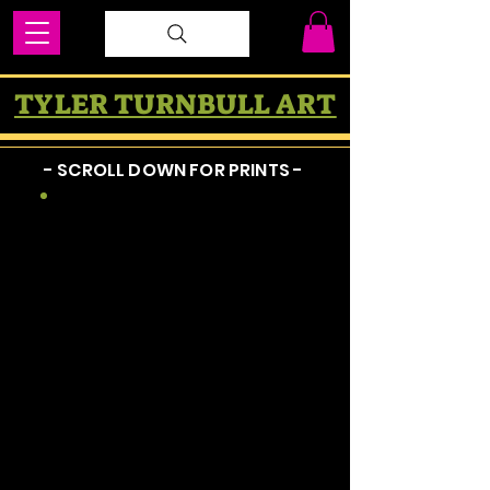
TYLER TURNBULL ART
- SCROLL DOWN FOR PRINTS -