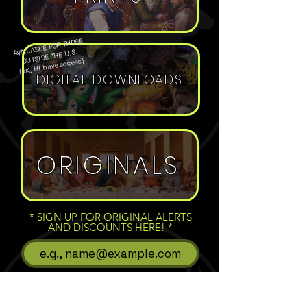
AVAILABLE FOR THOSE
OUTSIDE THE U.S.
(AK, HI have access)
DIGITAL DOWNLOADS
ORIGINALS
* SIGN UP FOR ORIGINAL ALERTS
AND DISCOUNTS HERE!
Subscribe