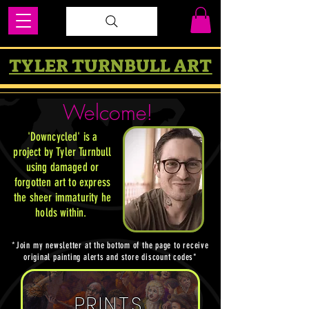
TYLER TURNBULL ART
Welcome!
'Downcycled' is a
project by Tyler Turnbull
using damaged or
forgotten art to express
the sheer immaturity he
holds within
.
*Join my newsletter at the bottom of the page to receive
original painting alerts and store discount codes*
PRINTS